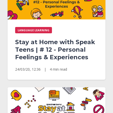
LANGUAGE LEARNING
Stay at Home with Speak
Teens | # 12 - Personal
Feelings & Experiences
24/03/20, 12:36
|
4 min read