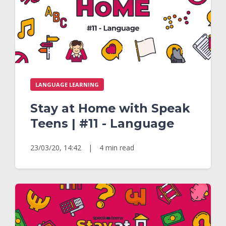
LANGUAGE LEARNING
Stay at Home with Speak
Teens | #11 - Language
23/03/20, 14:42
|
4 min read