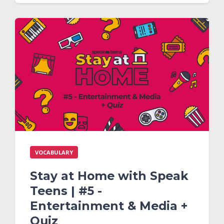
VOCABULARY
Stay at Home with Speak
Teens | #5 -
Entertainment & Media +
Quiz