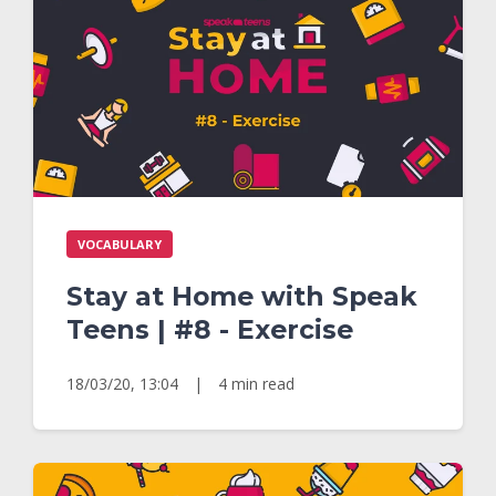
VOCABULARY
Stay at Home with Speak
Teens | #8 - Exercise
18/03/20, 13:04
|
4 min read