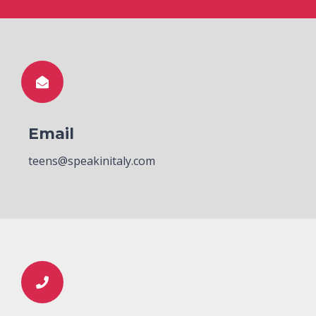
Email
teens@speakinitaly.com