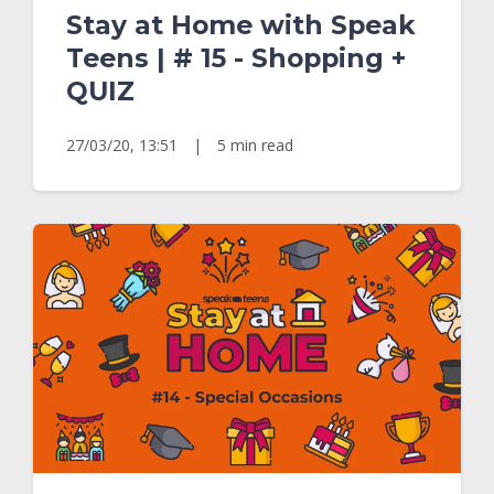
Stay at Home with Speak
Teens | # 15 - Shopping +
QUIZ
27/03/20, 13:51
|
5 min read