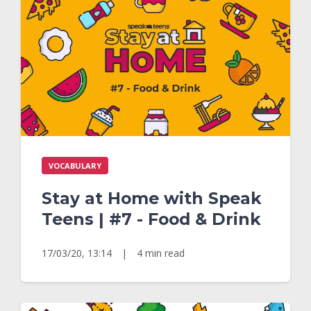
VOCABULARY
Stay at Home with Speak
Teens | #7 - Food & Drink
17/03/20, 13:14
|
4 min read