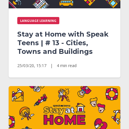
LANGUAGE LEARNING
Stay at Home with Speak
Teens | # 13 - Cities,
Towns and Buildings
25/03/20, 15:17
|
4 min read