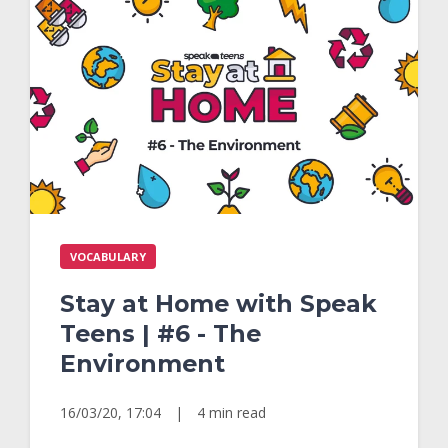
VOCABULARY
Stay at Home with Speak
Teens | #6 - The
Environment
16/03/20, 17:04
|
4 min read