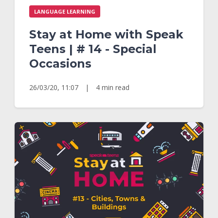
LANGUAGE LEARNING
Stay at Home with Speak
Teens | # 14 - Special
Occasions
26/03/20, 11:07
|
4 min read