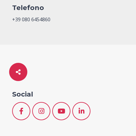
Telefono
+39 080 6454860
Social