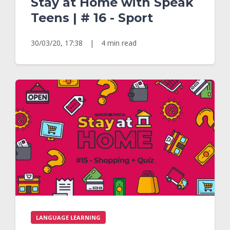
Stay at Home with Speak
Teens | # 16 - Sport
30/03/20, 17:38
|
4 min read
LANGUAGE LEARNING