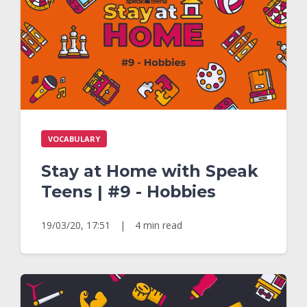
VOCABULARY
Stay at Home with Speak
Teens | #9 - Hobbies
19/03/20, 17:51
|
4 min read