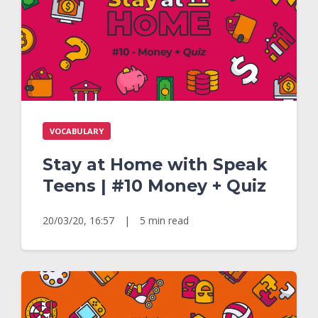
VOCABULARY
Stay at Home with Speak
Teens | #10 Money + Quiz
20/03/20, 16:57
|
5 min read