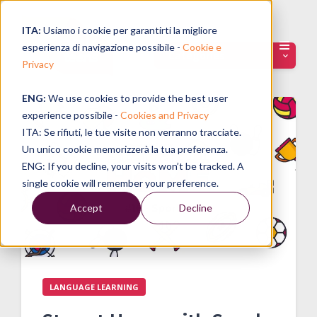
ITA:
Usiamo i cookie per garantirti la migliore
esperienza di navigazione possibile -
Cookie e
Categories
Privacy
ENG:
We use cookies to provide the best user
experience possibile -
Cookies and Privacy
ITA: Se rifiuti, le tue visite non verranno tracciate.
Un unico cookie memorizzerà la tua preferenza.
ENG: If you decline, your visits won’t be tracked. A
single cookie will remember your preference.
Accept
Decline
LANGUAGE LEARNING