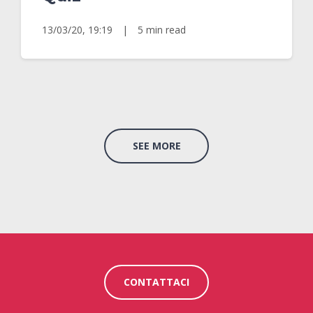
13/03/20, 19:19
|
5 min read
SEE MORE
CONTATTACI