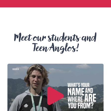
Meet our students and
Teen Anglos!
VIDEO