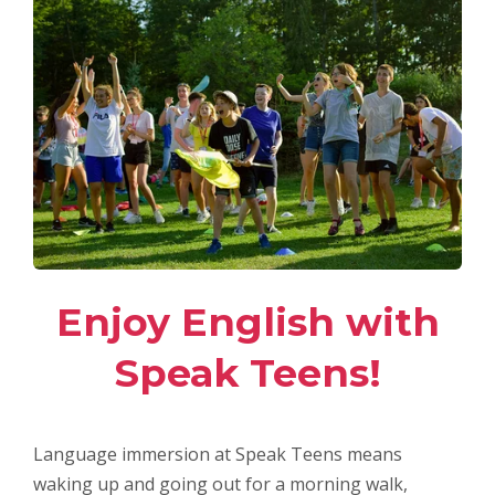
Enjoy English with
Speak Teens!
Language immersion at Speak Teens means
waking up and going out for a morning walk,