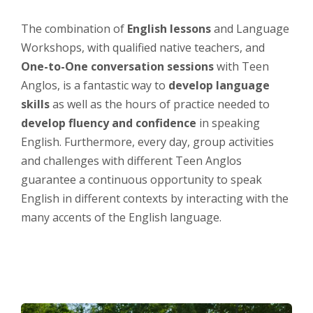
The combination of
English lessons
and Language
Workshops, with qualified native teachers, and
One-to-One conversation sessions
with Teen
Anglos, is a fantastic way to
develop language
skills
as well as the hours of practice needed to
develop fluency and confidence
in speaking
English. Furthermore, every day, group activities
and challenges with different Teen Anglos
guarantee a continuous opportunity to speak
English in different contexts by interacting with the
many accents of the English language.