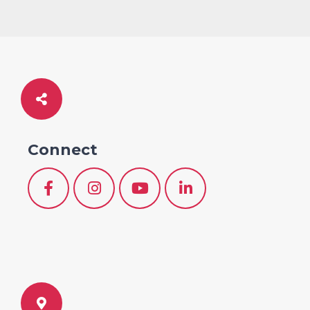
Connect