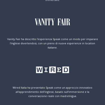
Vanity Fair ha descritto l'esperienza Speak come un modo per imparare
l'inglese divertendosi, con un pieno di nuove esperienze in location
italiane.
Wired Italia ha presentato Speak come un approccio innovativo
all'apprendimento dell'inglese, basato sull'immersione e la
conversazione reale con madrelingua.