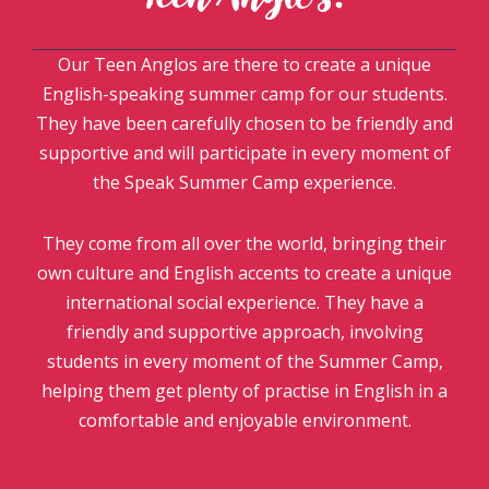
Our Teen Anglos are there to create a unique
English-speaking summer camp for our students.
They have been carefully chosen to be friendly and
supportive and will participate in every moment of
the Speak Summer Camp experience.
They come from all over the world, bringing their
own culture and English accents to create a unique
international social experience. They have a
friendly and supportive approach, involving
students in every moment of the Summer Camp,
helping them get plenty of practise in English in a
comfortable and enjoyable environment.