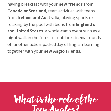
having breakfast with your
new friends from
Canada or Scotland
, team activities with teens
from
Ireland and Australia
, playing sports or
relaxing by the pool with teens from
England or
the United States
. A whole-camp event such as a
night walk in the forest or outdoor cinema
rounds
off another action-packed day of English learning
together with your
new Anglo friends
.
What is the role of the
Teen Anglos?