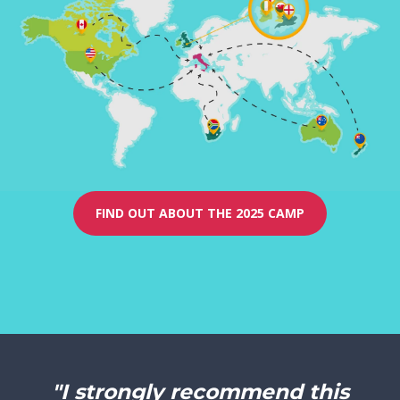
FIND OUT ABOUT THE 2025 CAMP
"I strongly recommend this