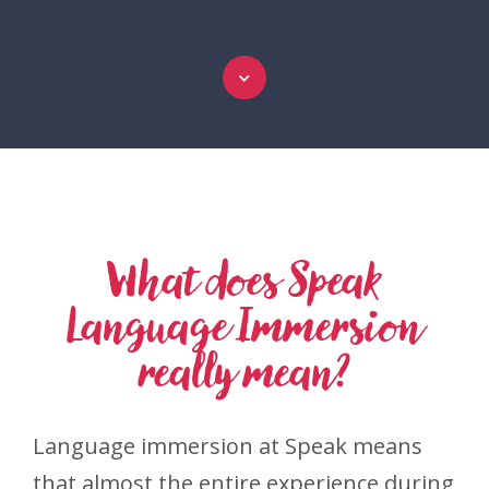
What does Speak
Language Immersion
really mean?
Language immersion at Speak means
that almost the entire experience during