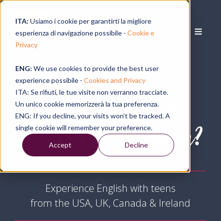
ITA:
Usiamo i cookie per garantirti la migliore
esperienza di navigazione possibile -
Cookie e
Privacy
ENG:
We use cookies to provide the best user
experience possibile -
Cookies and Privacy
ITA: Se rifiuti, le tue visite non verranno tracciate.
What is Speak
Un unico cookie memorizzerà la tua preferenza.
ENG: If you decline, your visits won’t be tracked. A
English Immersion?
single cookie will remember your preference.
Accept
Decline
Experience English with teens
from the USA, UK, Canada & Ireland