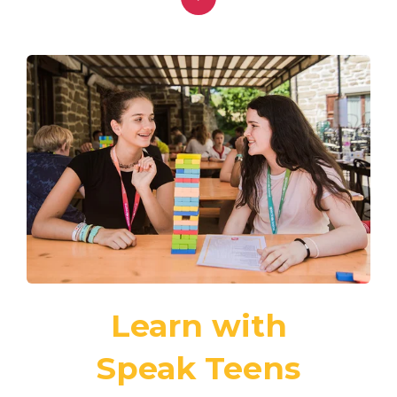
Learn with
Speak Teens