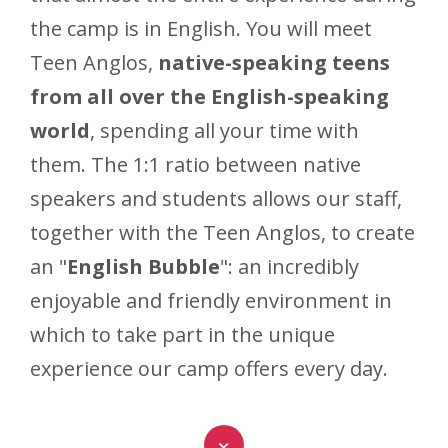
the camp is in English. You will meet
Teen Anglos,
native-speaking teens
from all over the English-speaking
world
, spending all your time with
them. The 1:1 ratio between native
speakers and students allows our staff,
together with the Teen Anglos, to create
an "
English Bubble
": an incredibly
enjoyable and friendly environment in
which to take part in the unique
experience our camp offers every day.