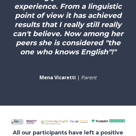
experience. From a linguistic
point of view it has achieved
results that I really still really
can't believe. Now among her
peers she is considered "the
one who knows English"!"
Mena Vicaretti
|
Parent
All our participants have left a positive