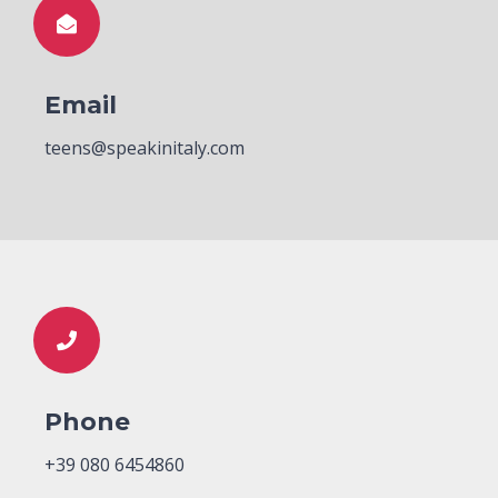
Email
teens@speakinitaly.com
Phone
+39 080 6454860