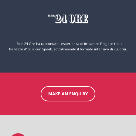
Il Sole 24 Ore ha raccontato l'esperienza di imparare l'inglese tra le
bellezze d'Italia con Speak, sottolineando il formato intensivo di 8 giorni.
MAKE AN ENQUIRY