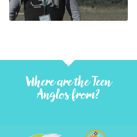
3 min
Where are the Teen
Anglos from?