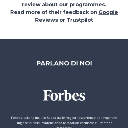
review about our programmes.
Read more of their feedback on
Google
Reviews
or
Trustpilot
PARLANO DI NOI
Forbes Italia ha incluso Speak tra le migliori esperienze per imparare
l'inglese in Italia, evidenziando le location esclusive e il metodo
immersivo.