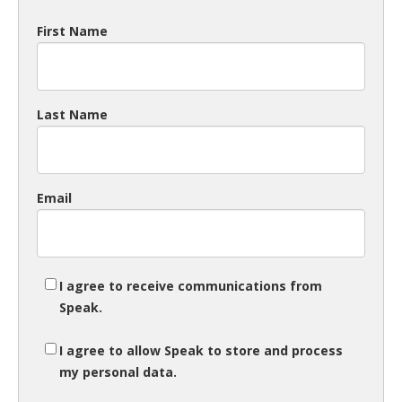
First Name
Last Name
Email
I agree to receive communications from
Speak.
I agree to allow Speak to store and process
my personal data.