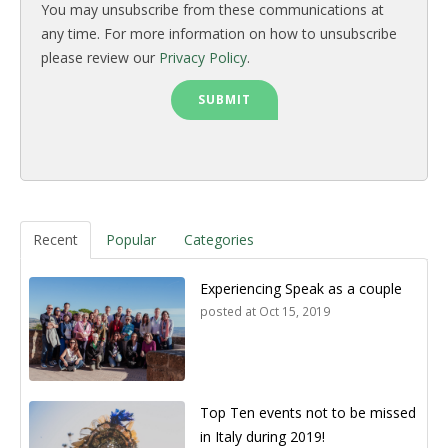
You may unsubscribe from these communications at
any time. For more information on how to unsubscribe
please review our
Privacy Policy
.
Recent
Popular
Categories
Experiencing Speak as a couple
posted at
Oct 15, 2019
Top Ten events not to be missed
in Italy during 2019!