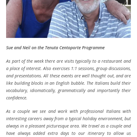
Sue and Neil
on the Tenuta Centoporte Programme
As part of the week there are visits typically to a restaurant and
a place of interest. Also exercises 1:1 sessions, group discussions,
and presentations. All these events are well thought out, and are
like building blocks in an English bubble. The Italians build their
vocabulary, idiomatically, grammatically and importantly their
confidence.
As a couple we see and work with professional Italians with
interesting careers away from a typical holiday environment, but
always in a pleasant picturesque area. We travel as a couple and
have always added extra days to our itinerary to allow us