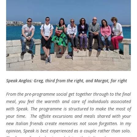
Speak Anglos: Greg, third from the right, and Margot, far right
From the pre-programme social get together through to the final
meal, you feel the warmth and care of individuals associated
with Speak. The programme is structured to make the most of
your time. The offsite excursions and meals shared with your
new Italian friends create memories not soon forgotten. In my
opinion, Speak is best experienced as a couple rather than solo.