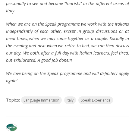
personally to see and become "tourists" in the different areas of
ltaly.
When we are on the Speak programme we work with the Italians
independently of each other, except in group discussions or at
meal times, when we may come together as a couple. Socially in
the evening and also when we retire to bed, we can then discuss
our day. We both, after a full day with ltalian learners, feel tired,
but exhilarated. A good job done!!!
We love being on the Speak programme and will definitely apply
again
".
Topics:
Language Immersion
Italy
Speak Experience