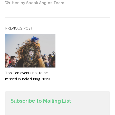
Written by
Speak Anglos Team
PREVIOUS POST
Top Ten events not to be
missed in Italy during 2019!
Subscribe to Mailing List