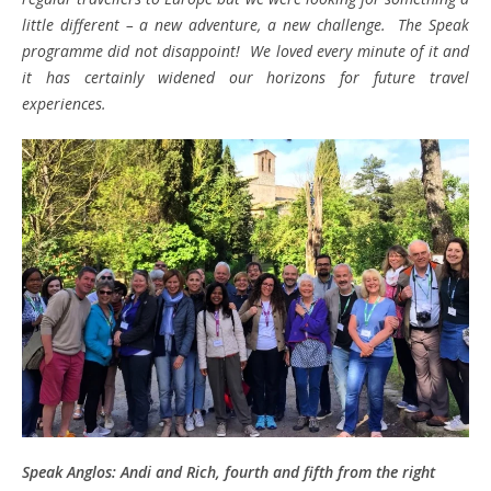
little different – a new adventure, a new challenge. The Speak
programme did not disappoint! We loved every minute of it and
it has certainly widened our horizons for future travel
experiences.
Speak Anglos: Andi and Rich, fourth and fifth from the right