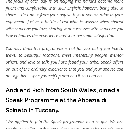
The focus of each day is on helping the Italians become more
fluent and comfortable with their English; however, being able to
share little tidbits from your day with your spouse adds to your
enjoyment. Just as a bottle of red wine is sweeter when shared
with someone you love, sharing your successes with someone you
love enhances the experience and your personal satisfaction.
You may think this programme is not for you, but if you like to
travel
to beautiful locations,
meet
interesting people,
mentor
others, and love to
talk
, you have found your tribe. Speak offers
an out of the ordinary experience that you and your spouse can
do together. Open yourself up and Be All You Can Be
!"
Andi and Rich from South Wales joined a
Speak Programme at the Abbazia di
Spineto in Tuscany.
"
We applied to join the Speak programme as a couple. We are
regular travellers to Europe but we were looking for something a