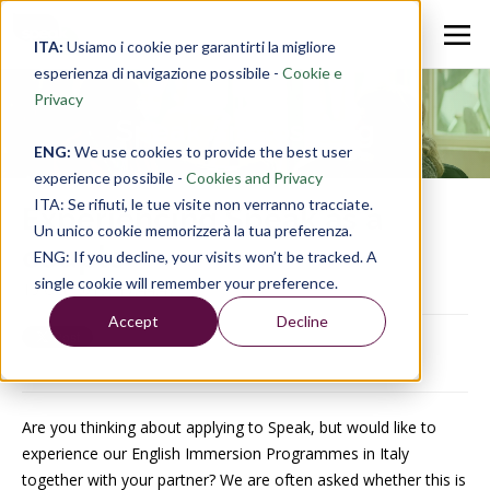
ITA:
Usiamo i cookie per garantirti la migliore
esperienza di navigazione possibile -
Cookie e
Privacy
Speak Anglos Blog
ENG:
We use cookies to provide the best user
experience possibile -
Cookies and Privacy
ITA: Se rifiuti, le tue visite non verranno tracciate.
Experiencing Speak as a
Un unico cookie memorizzerà la tua preferenza.
couple
ENG: If you decline, your visits won’t be tracked. A
single cookie will remember your preference.
15 Oct 2019, 17:44:47
Accept
Decline
Are you thinking about applying to Speak, but would like to
experience our English Immersion Programmes in Italy
together with your partner? We are often asked whether this is