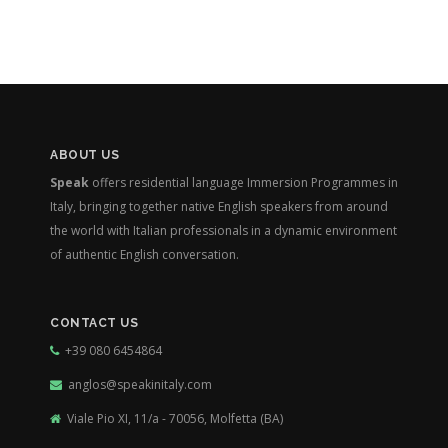
ABOUT US
Speak
offers residential language Immersion Programmes in
Italy, bringing together native English speakers from around
the world with Italian professionals in a dynamic environment
of authentic English conversation.
CONTACT US
+39 080 6454864
anglos@speakinitaly.com
Viale Pio XI, 11/a - 70056, Molfetta (BA)