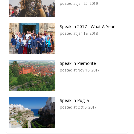
posted at
Jan 25, 2019
Speak in 2017 - What A Year!
posted at
Jan 18, 2018
Speak in Piemonte
posted at
Nov 16, 2017
Speak in Puglia
posted at
Oct 6, 2017