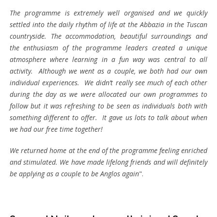
The programme is extremely well organised and we quickly
settled into the daily rhythm of life at the Abbazia in the Tuscan
countryside. The accommodation, beautiful surroundings and
the enthusiasm of the programme leaders created a unique
atmosphere where learning in a fun way was central to all
activity. Although we went as a couple, we both had our own
individual experiences. We didn’t really see much of each other
during the day as we were allocated our own programmes to
follow but it was refreshing to be seen as individuals both with
something different to offer. It gave us lots to talk about when
we had our free time together!
We returned home at the end of the programme feeling enriched
and stimulated. We have made lifelong friends and will definitely
be applying as a couple to be Anglos again
".