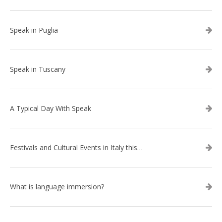
Speak in Puglia
Speak in Tuscany
A Typical Day With Speak
Festivals and Cultural Events in Italy this summer
What is language immersion?