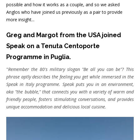
possible and how it works as a couple, and so we asked
Anglos who have joined us previously as a pair to provide
more insight...
Greg and Margot
from the USA
joined
Speak on a Tenuta Centoporte
Programme in Puglia.
"
Remember the 80's military slogan "Be all you can be"? This
phrase aptly describes the feeling you get while immersed in the
Speak in Italy programme. Speak puts you in an environment,
aka "the bubble," that connects you with a variety of warm and
friendly people, fosters stimulating conversations, and provides
unique accommodation and delicious local cuisine.