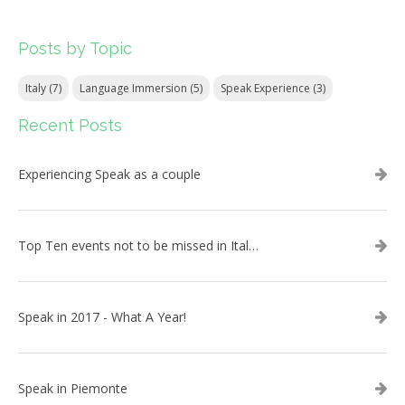
Posts by Topic
Italy
(7)
Language Immersion
(5)
Speak Experience
(3)
Recent Posts
Experiencing Speak as a couple
Top Ten events not to be missed in Italy during 2019!
Speak in 2017 - What A Year!
Speak in Piemonte