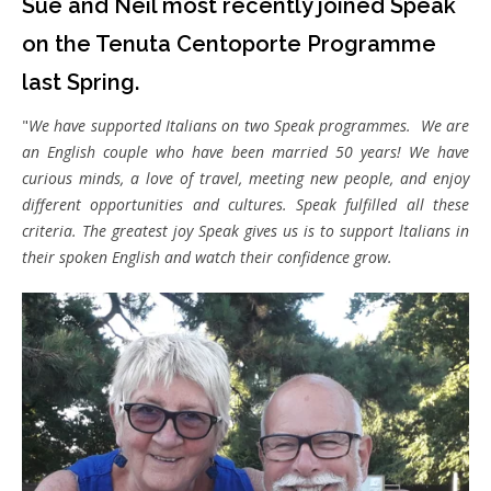
Sue and Neil most recently joined Speak
on the Tenuta Centoporte Programme
last Spring.
"
We have supported Italians on two Speak programmes. We are
an English couple who have been married 50 years! We have
curious minds, a love of travel, meeting new people, and enjoy
different opportunities and cultures. Speak fulfilled all these
criteria. The greatest joy Speak gives us is to support ltalians in
their spoken English and watch their confidence grow.