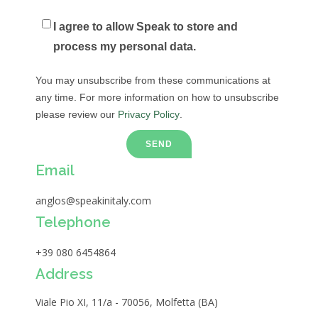
I agree to allow Speak to store and
process my personal data.
You may unsubscribe from these communications at
any time. For more information on how to unsubscribe
please review our
Privacy Policy
.
Email
anglos@speakinitaly.com
Telephone
+39 080 6454864
Address
Viale Pio XI, 11/a - 70056, Molfetta (BA)