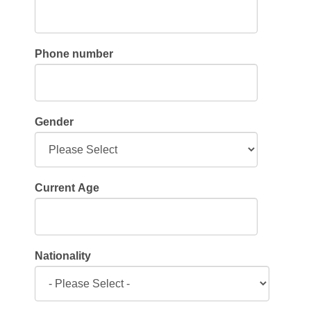
Phone number
Gender
Current Age
Nationality