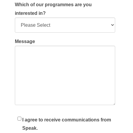
Which of our programmes are you
interested in?
Message
I agree to receive communications from
Speak.