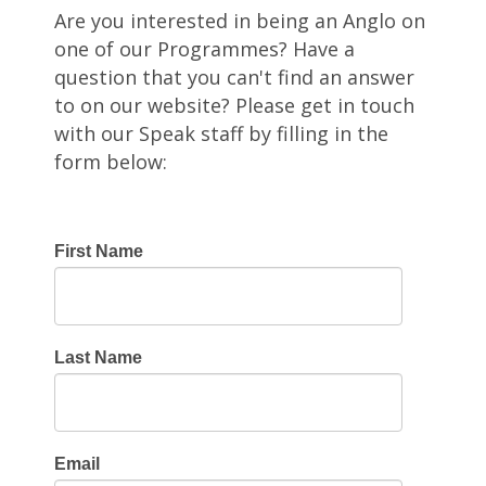
Are you interested in being an Anglo on
one of our Programmes? Have a
question that you can't find an answer
to on our website? Please get in touch
with our Speak staff by filling in the
form below:
First Name
Last Name
Email