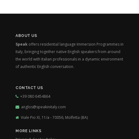
ABOUT US
Speak
offers residential language Immersion Programmes in
Italy, bringing together native English speakers from around
the world with Italian professionals in a dynamic environment
of authentic English conversation.
CONTACT US
+39 080 6454864
anglos@speakinitaly.com
Viale Pio XI, 11/a - 70056, Molfetta (BA)
MORE LINKS