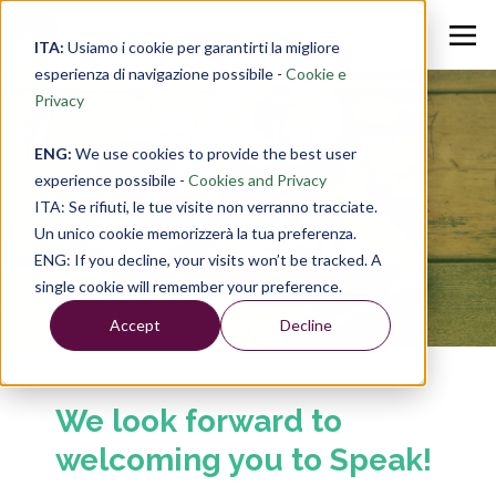
ITA:
Usiamo i cookie per garantirti la migliore
esperienza di navigazione possibile -
Cookie e
Privacy
Contact Us
ENG:
We use cookies to provide the best user
experience possibile -
Cookies and Privacy
ITA: Se rifiuti, le tue visite non verranno tracciate.
Un unico cookie memorizzerà la tua preferenza.
ENG: If you decline, your visits won’t be tracked. A
single cookie will remember your preference.
Accept
Decline
We look forward to
welcoming you to Speak!