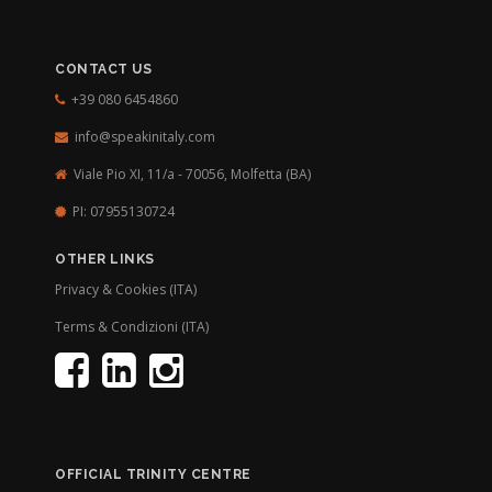
CONTACT US
+39 080 6454860
info@speakinitaly.com
Viale Pio XI, 11/a - 70056,
Molfetta (BA)
PI: 07955130724
OTHER LINKS
Privacy & Cookies (ITA)
Terms & Condizioni (ITA)
OFFICIAL TRINITY CENTRE