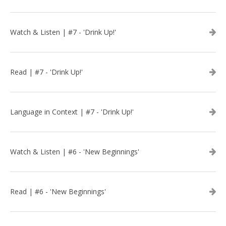
Watch & Listen | #7 - 'Drink Up!'
Read | #7 - 'Drink Up!'
Language in Context | #7 - 'Drink Up!'
Watch & Listen | #6 - 'New Beginnings'
Read | #6 - 'New Beginnings'