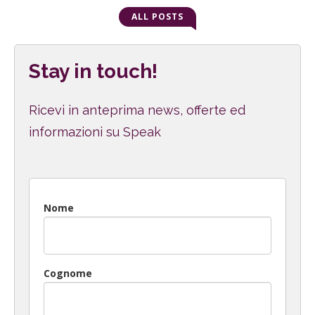
ALL POSTS
Stay in touch!
Ricevi in anteprima news, offerte ed
informazioni su Speak
Nome
Cognome