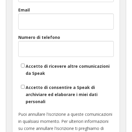
Email
Numero di telefono
Accetto di ricevere altre comunicazioni
da Speak
Accetto di consentire a Speak di
archiviare ed elaborare i miei dati
personali
Puoi annullare l'iscrizione a queste comunicazioni
in qualsiasi momento. Per ulteriori informazioni
su come annullare l'iscrizione ti preghiamo di