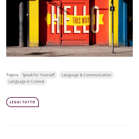
Topics:
Speak for Yourself
Language & Communication
Language in Context
LEGGI TUTTO