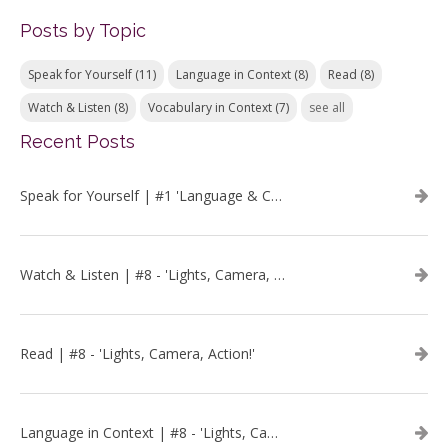
Posts by Topic
Speak for Yourself
(11)
Language in Context
(8)
Read
(8)
Watch & Listen
(8)
Vocabulary in Context
(7)
see all
Recent Posts
Speak for Yourself | #1 'Language & Communication'
Watch & Listen | #8 - 'Lights, Camera, Action!'
Read | #8 - 'Lights, Camera, Action!'
Language in Context | #8 - 'Lights, Camera, Action!'