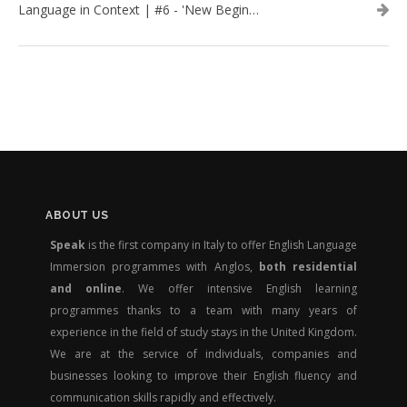
Language in Context | #6 - 'New Beginnings'
ABOUT US
Speak
is the first company in Italy to offer English Language
Immersion programmes with Anglos,
both residential
and online
. We offer intensive English learning
programmes thanks to a team with many years of
experience in the field of study stays in the United Kingdom.
We are at the service of individuals, companies and
businesses looking to improve their English fluency and
communication skills rapidly and effectively.