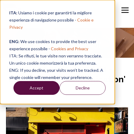
ITA:
Usiamo i cookie per garantirti la migliore
esperienza di navigazione possibile -
Cookie e
Privacy
ENG:
We use cookies to provide the best user
Speak for Yourself
experience possibile -
Cookies and Privacy
ITA: Se rifiuti, le tue visite non verranno tracciate.
Un unico cookie memorizzerà la tua preferenza.
Language in Context | #1 -
ENG: If you decline, your visits won’t be tracked. A
'Language & Communication'
single cookie will remember your preference.
Accept
Decline
By
Faye Murton
on 07/02/18, 12:17