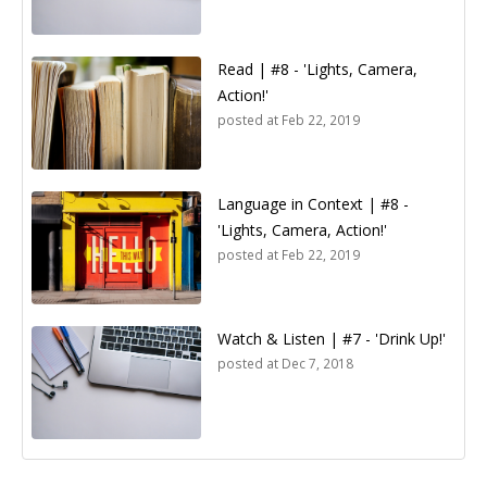
Read | #8 - 'Lights, Camera,
Action!'
posted at
Feb 22, 2019
Language in Context | #8 -
'Lights, Camera, Action!'
posted at
Feb 22, 2019
Watch & Listen | #7 - 'Drink Up!'
posted at
Dec 7, 2018