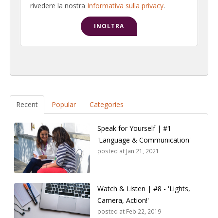
rivedere la nostra
Informativa sulla privacy
.
Recent
Popular
Categories
Speak for Yourself | #1
'Language & Communication'
posted at
Jan 21, 2021
Watch & Listen | #8 - 'Lights,
Camera, Action!'
posted at
Feb 22, 2019