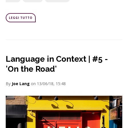
LEGGI TUTTO
Language in Context | #5 -
'On the Road'
By
Joe Lang
on 13/06/18, 15:48