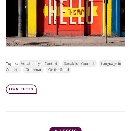
Topics:
Vocabulary in Context
Speak for Yourself
Language in
Context
Grammar
On the Road
LEGGI TUTTO
ALL POSTS