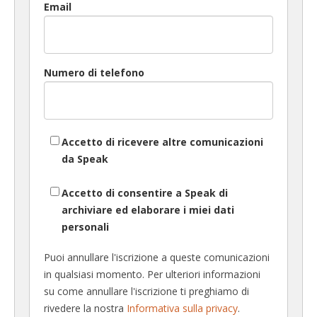
Email
Numero di telefono
Accetto di ricevere altre comunicazioni
da Speak
Accetto di consentire a Speak di
archiviare ed elaborare i miei dati
personali
Puoi annullare l'iscrizione a queste comunicazioni
in qualsiasi momento. Per ulteriori informazioni
su come annullare l'iscrizione ti preghiamo di
rivedere la nostra
Informativa sulla privacy
.