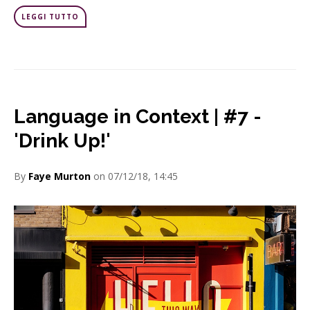
LEGGI TUTTO
Language in Context | #7 -
'Drink Up!'
By
Faye Murton
on 07/12/18, 14:45