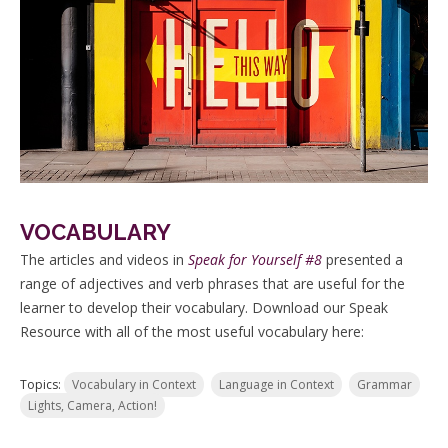
VOCABULARY
The articles and videos in
Speak for Yourself #8
presented a
range of adjectives and verb phrases that are useful for the
learner to develop their vocabulary. Download our Speak
Resource with all of the most useful vocabulary here:
Topics:
Vocabulary in Context
Language in Context
Grammar
Lights, Camera, Action!