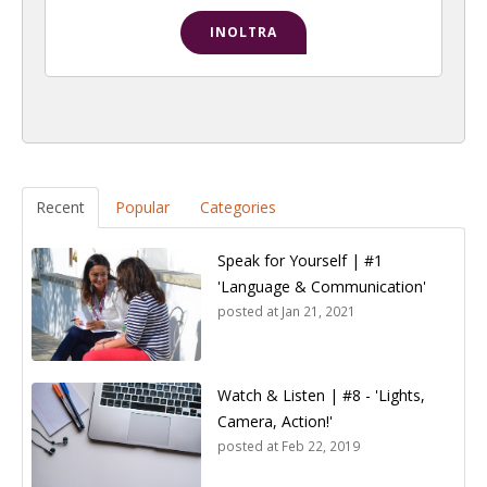
Recent
Popular
Categories
Speak for Yourself | #1
'Language & Communication'
posted at
Jan 21, 2021
Watch & Listen | #8 - 'Lights,
Camera, Action!'
posted at
Feb 22, 2019