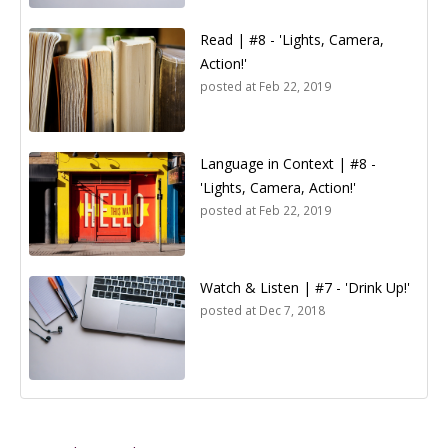
Read | #8 - 'Lights, Camera,
Action!'
posted at
Feb 22, 2019
Language in Context | #8 -
'Lights, Camera, Action!'
posted at
Feb 22, 2019
Watch & Listen | #7 - 'Drink Up!'
posted at
Dec 7, 2018