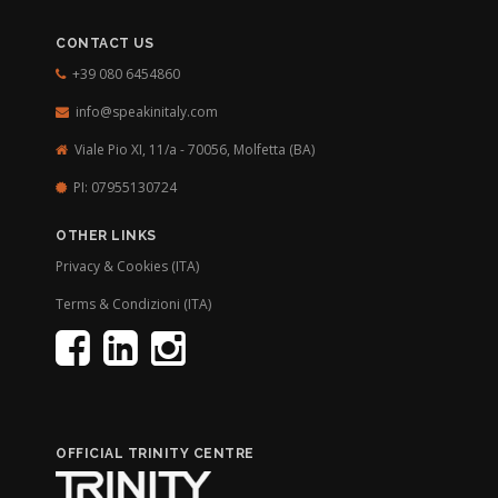
CONTACT US
+39 080 6454860
info@speakinitaly.com
Viale Pio XI, 11/a - 70056,
Molfetta (BA)
PI: 07955130724
OTHER LINKS
Privacy & Cookies (ITA)
Terms & Condizioni (ITA)
OFFICIAL TRINITY CENTRE