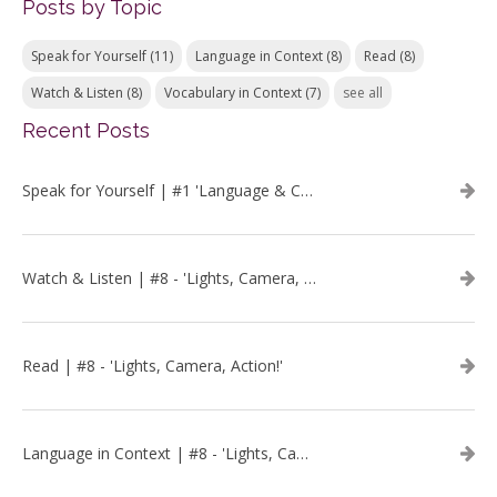
Posts by Topic
Speak for Yourself
(11)
Language in Context
(8)
Read
(8)
Watch & Listen
(8)
Vocabulary in Context
(7)
see all
Recent Posts
Speak for Yourself | #1 'Language & Communication'
Watch & Listen | #8 - 'Lights, Camera, Action!'
Read | #8 - 'Lights, Camera, Action!'
Language in Context | #8 - 'Lights, Camera, Action!'