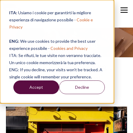
ITA:
Usiamo i cookie per garantirti la migliore
esperienza di navigazione possibile -
Cookie e
Privacy
ENG:
We use cookies to provide the best user
Speak for Yourself
experience possibile -
Cookies and Privacy
ITA: Se rifiuti, le tue visite non verranno tracciate.
Un unico cookie memorizzerà la tua preferenza.
Language in Context | #8 -
ENG: If you decline, your visits won’t be tracked. A
'Lights, Camera, Action!'
single cookie will remember your preference.
Accept
Decline
By
Faye Murton
on 22/02/19, 13:06