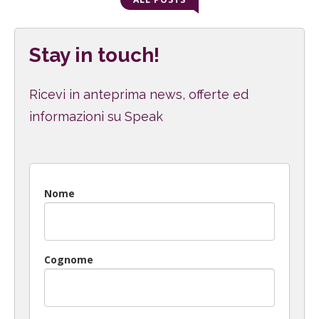
Stay in touch!
Ricevi in anteprima news, offerte ed
informazioni su Speak
Nome
Cognome