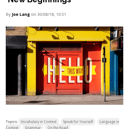
By
Joe Lang
on 30/08/18, 10:51
Topics:
Vocabulary in Context
Speak for Yourself
Language in
Context
Grammar
On the Road