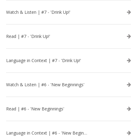
Watch & Listen | #7 - 'Drink Up!'
Read | #7 - 'Drink Up!'
Language in Context | #7 - 'Drink Up!'
Watch & Listen | #6 - 'New Beginnings'
Read | #6 - 'New Beginnings'
Language in Context | #6 - 'New Beginnings'