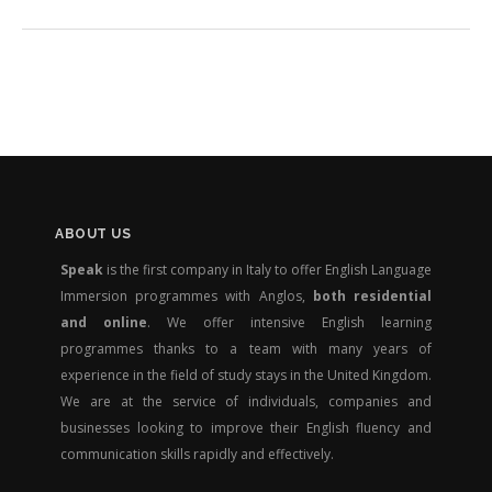
ABOUT US
Speak
is the first company in Italy to offer English Language
Immersion programmes with Anglos,
both residential
and online
. We offer intensive English learning
programmes thanks to a team with many years of
experience in the field of study stays in the United Kingdom.
We are at the service of individuals, companies and
businesses looking to improve their English fluency and
communication skills rapidly and effectively.