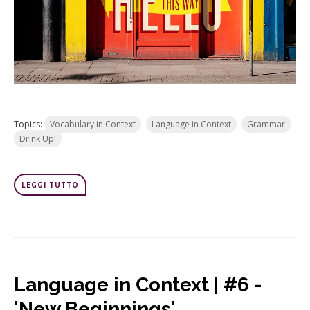
Topics:
Vocabulary in Context
Language in Context
Grammar
Drink Up!
LEGGI TUTTO
Language in Context | #6 -
'New Beginnings'