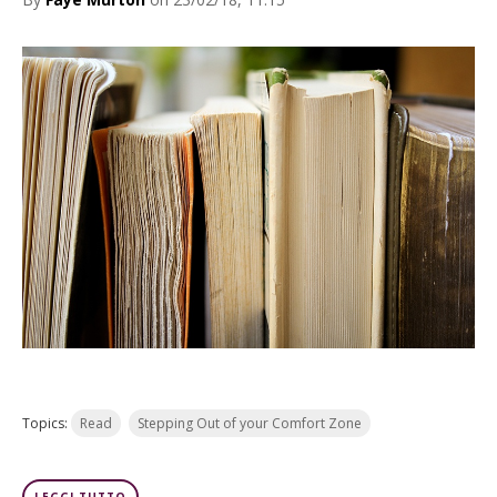
Topics:
Read
Stepping Out of your Comfort Zone