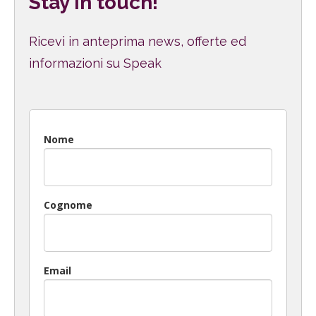
Stay in touch!
Ricevi in anteprima news, offerte ed
informazioni su Speak
Nome
Cognome
Email