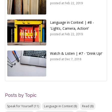
posted at
Feb 22, 2019
Language in Context | #8 -
'Lights, Camera, Action!'
posted at
Feb 22, 2019
Watch & Listen | #7 - 'Drink Up!'
posted at
Dec 7, 2018
Posts by Topic
Speak for Yourself
(11)
Language in Context
(8)
Read
(8)