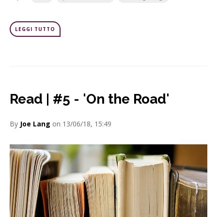
LEGGI TUTTO
Read | #5 - 'On the Road'
By
Joe Lang
on 13/06/18, 15:49