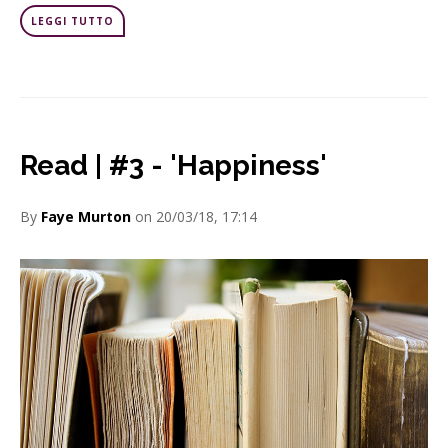
LEGGI TUTTO
Read | #3 - 'Happiness'
By
Faye Murton
on 20/03/18, 17:14