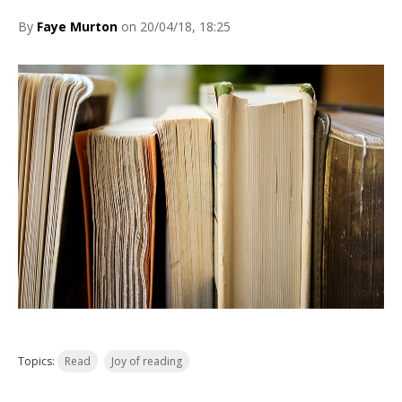
By
Faye Murton
on 20/04/18, 18:25
Topics:
Read
Joy of reading