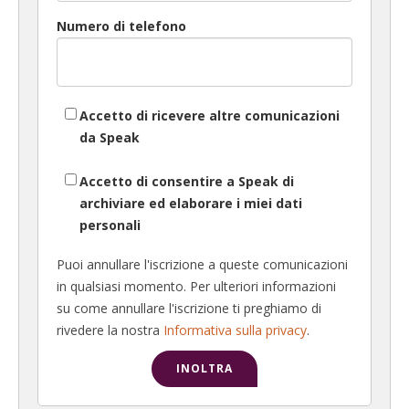
Numero di telefono
Accetto di ricevere altre comunicazioni
da Speak
Accetto di consentire a Speak di
archiviare ed elaborare i miei dati
personali
Puoi annullare l'iscrizione a queste comunicazioni
in qualsiasi momento. Per ulteriori informazioni
su come annullare l'iscrizione ti preghiamo di
rivedere la nostra
Informativa sulla privacy
.