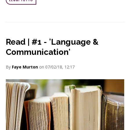
LEGGI TUTTO
Read | #1 - 'Language &
Communication'
By
Faye Murton
on 07/02/18, 12:17