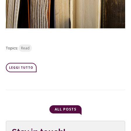
Topics:
Read
LEGGI TUTTO
ALL POSTS