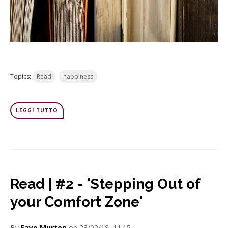
Topics:
Read
happiness
LEGGI TUTTO
Read | #2 - 'Stepping Out of
your Comfort Zone'
By
Faye Murton
on 23/02/18, 11:15