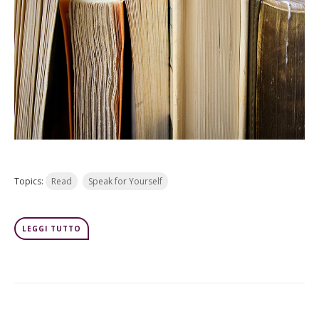
Topics:
Read
Speak for Yourself
LEGGI TUTTO