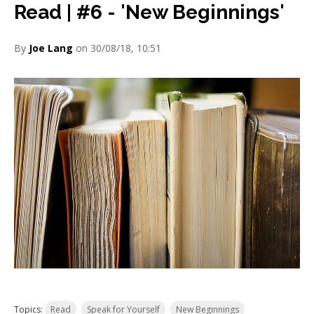
Read | #6 - 'New Beginnings'
By
Joe Lang
on 30/08/18, 10:51
Topics:
Read
Speak for Yourself
New Beginnings