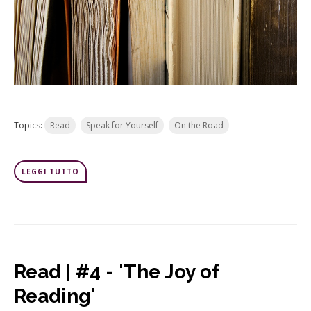
Topics:
Read
Speak for Yourself
On the Road
LEGGI TUTTO
Read | #4 - 'The Joy of
Reading'