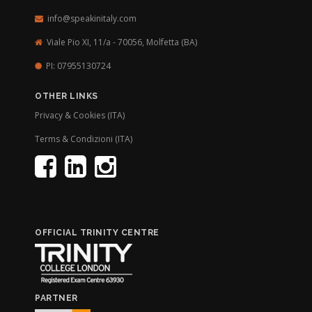
info@speakinitaly.com
Viale Pio XI, 11/a - 70056,
Molfetta (BA)
PI: 07955130724
OTHER LINKS
Privacy & Cookies (ITA)
Terms & Condizioni (ITA)
OFFICIAL TRINITY CENTRE
PARTNER