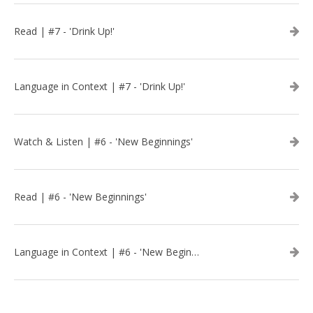
Read | #7 - 'Drink Up!'
Language in Context | #7 - 'Drink Up!'
Watch & Listen | #6 - 'New Beginnings'
Read | #6 - 'New Beginnings'
Language in Context | #6 - 'New Beginnings'