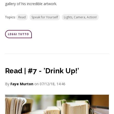
gallery of his incredible artwork.
Topics:
Read
Speak for Yourself
Lights, Camera, Action!
LEGGI TUTTO
Read | #7 - 'Drink Up!'
By
Faye Murton
on 07/12/18, 14:46