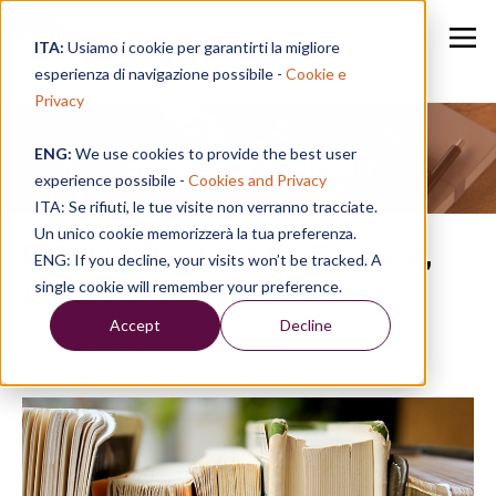
ITA:
Usiamo i cookie per garantirti la migliore
esperienza di navigazione possibile -
Cookie e
Privacy
ENG:
We use cookies to provide the best user
Speak for Yourself
experience possibile -
Cookies and Privacy
ITA: Se rifiuti, le tue visite non verranno tracciate.
Un unico cookie memorizzerà la tua preferenza.
Read | #8 - 'Lights, Camera,
ENG: If you decline, your visits won’t be tracked. A
Action!'
single cookie will remember your preference.
Accept
Decline
By
Faye Murton
on 22/02/19, 13:07