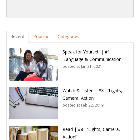
Recent
Popular
Categories
Speak for Yourself | #1
'Language & Communication'
posted at
Jan 21, 2021
Watch & Listen | #8 - 'Lights,
Camera, Action!'
posted at
Feb 22, 2019
Read | #8 - 'Lights, Camera,
Action!'