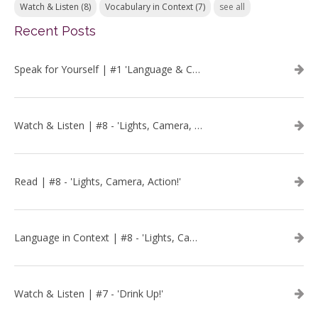
Watch & Listen
(8)
Vocabulary in Context
(7)
see all
Recent Posts
Speak for Yourself | #1 'Language & Communication'
Watch & Listen | #8 - 'Lights, Camera, Action!'
Read | #8 - 'Lights, Camera, Action!'
Language in Context | #8 - 'Lights, Camera, Action!'
Watch & Listen | #7 - 'Drink Up!'