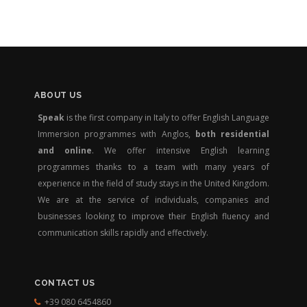
ABOUT US
Speak
is the first company in Italy to offer English Language
Immersion programmes with Anglos,
both residential
and online
. We offer intensive English learning
programmes thanks to a team with many years of
experience in the field of study stays in the United Kingdom.
We are at the service of individuals, companies and
businesses looking to improve their English fluency and
communication skills rapidly and effectively.
CONTACT US
+39 080 6454860