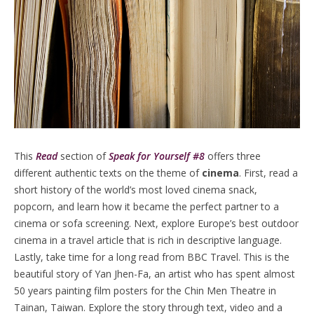
This
Read
section of
Speak for Yourself #8
offers three
different authentic texts on the theme of
cinema
. First, read a
short history of the world’s most loved cinema snack,
popcorn, and learn how it became the perfect partner to a
cinema or sofa screening. Next, explore Europe’s best outdoor
cinema in a travel article that is rich in descriptive language.
Lastly, take time for a long read from BBC Travel. This is the
beautiful story of Yan Jhen-Fa, an artist who has spent almost
50 years painting film posters for the Chin Men Theatre in
Tainan, Taiwan. Explore the story through text, video and a